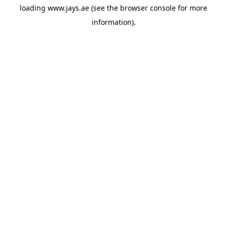
loading
www.jays.ae
(see the
browser console
for more
information).