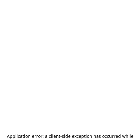
Application error: a
client
-side exception has occurred while