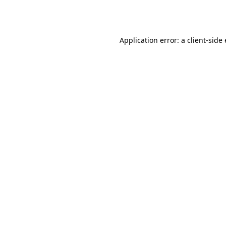
Application error: a
client
-side