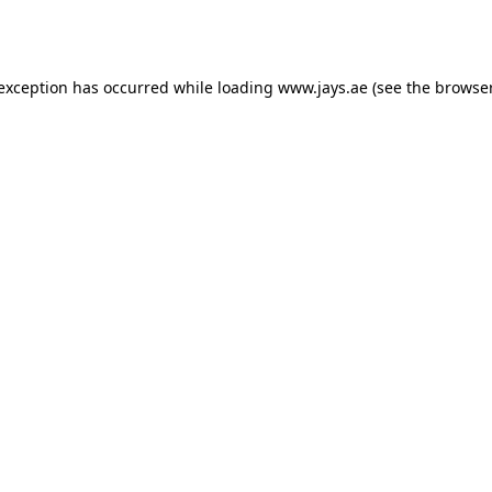
 exception has occurred while loading
www.jays.ae
(see the
browser