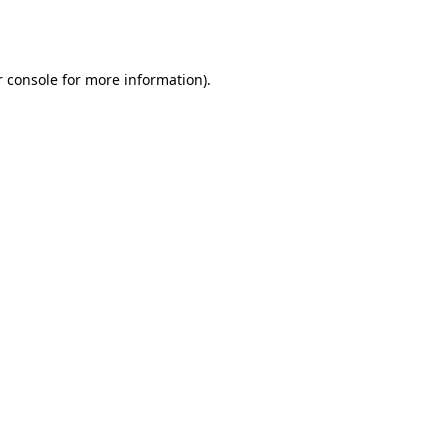
 console
for more information).