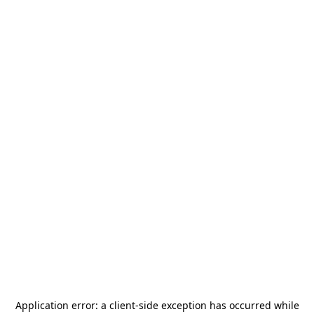
Application error: a
client
-side exception has occurred while