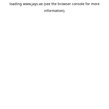
loading
www.jays.ae
(see the
browser console
for more
information).