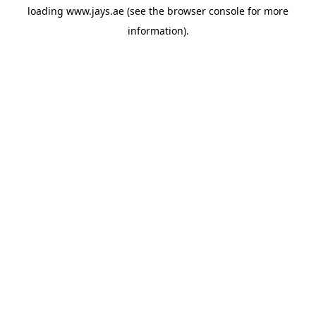
loading
www.jays.ae
(see the
browser console
for more
information).