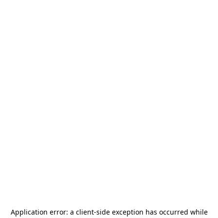
Application error: a
client
-side exception has occurred while