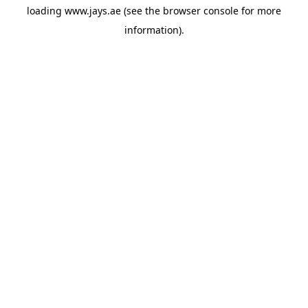
loading
www.jays.ae
(see the
browser console
for more
information).