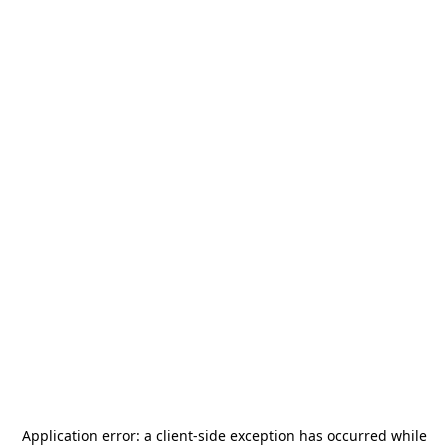
Application error: a
client
-side exception has occurred while