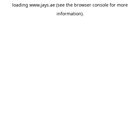
loading
www.jays.ae
(see the
browser console
for more
information).