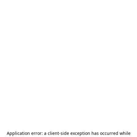
Application error: a
client
-side exception has occurred while