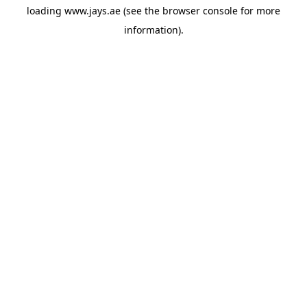
loading
www.jays.ae
(see the
browser console
for more
information).