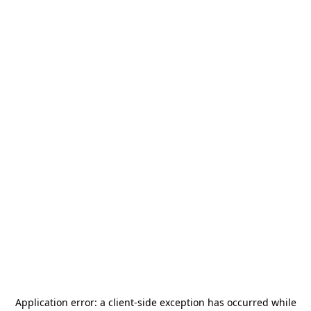
Application error: a
client
-side exception has occurred while