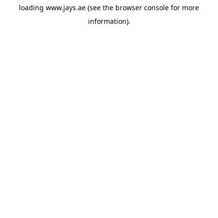
loading
www.jays.ae
(see the
browser console
for more
information).