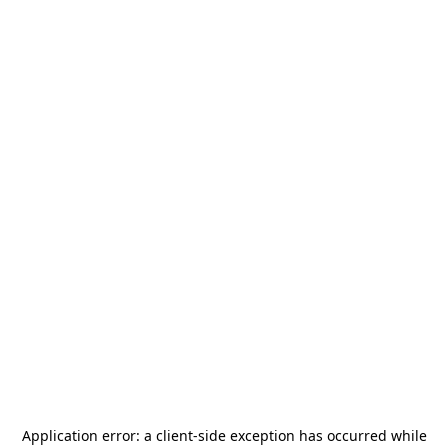
Application error: a
client
-side exception has occurred while