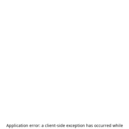
Application error: a
client
-side exception has occurred while