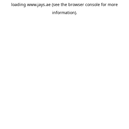
loading
www.jays.ae
(see the
browser console
for more
information).