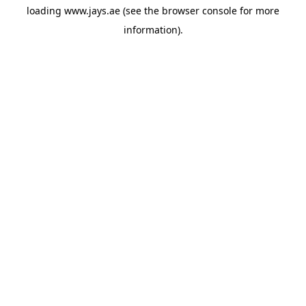
loading
www.jays.ae
(see the
browser console
for more
information).