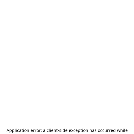
Application error: a
client
-side exception has occurred while