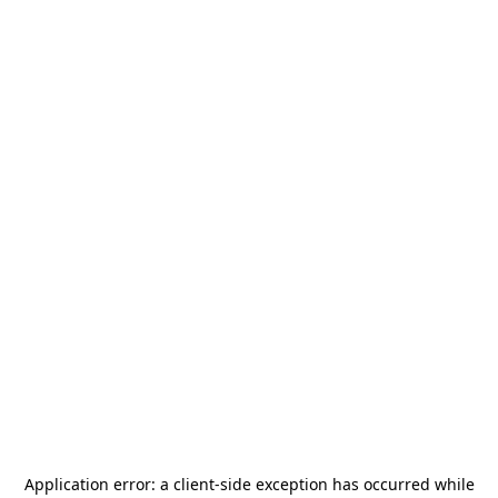
Application error: a
client
-side exception has occurred while