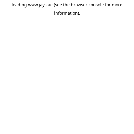
loading
www.jays.ae
(see the
browser console
for more
information).