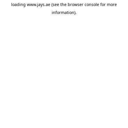
loading
www.jays.ae
(see the
browser console
for more
information).