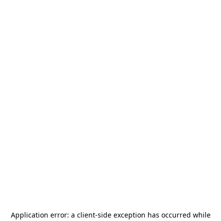
Application error: a
client
-side exception has occurred while