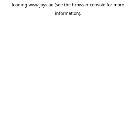
loading
www.jays.ae
(see the
browser console
for more
information).