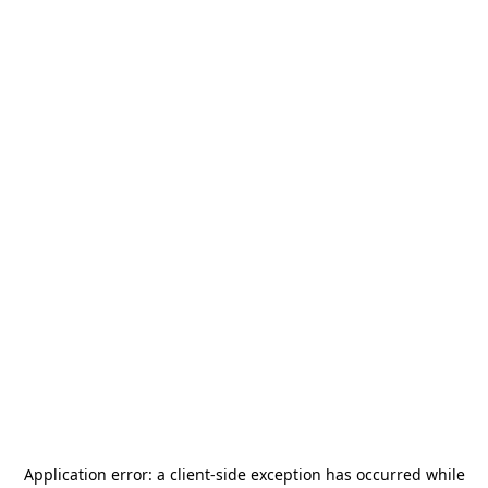
Application error: a
client
-side exception has occurred while