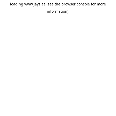
loading
www.jays.ae
(see the
browser console
for more
information).