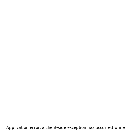
Application error: a
client
-side exception has occurred while