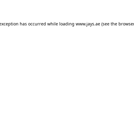
 exception has occurred while loading
www.jays.ae
(see the
browser