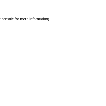
 console
for more information).