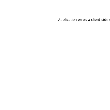
Application error: a
client
-side