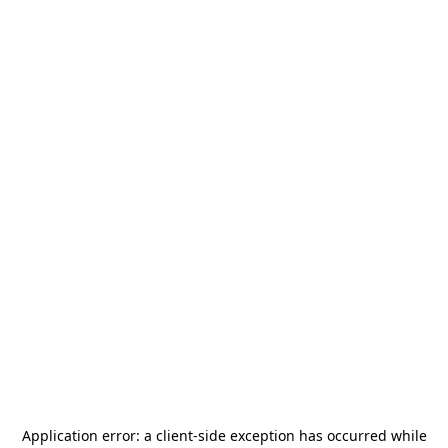
Application error: a
client
-side exception has occurred while