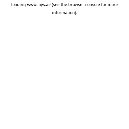
loading
www.jays.ae
(see the
browser console
for more
information).