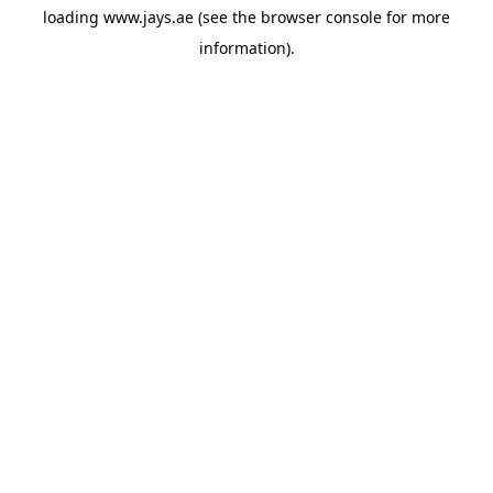
loading
www.jays.ae
(see the
browser console
for more
information).