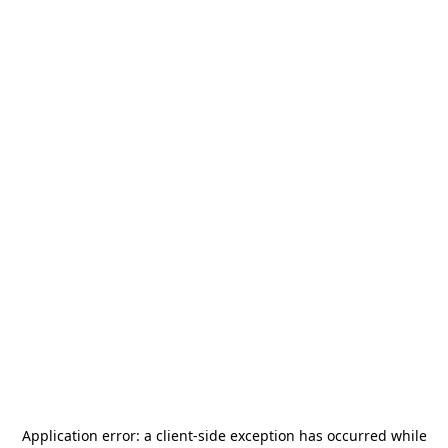
Application error: a
client
-side exception has occurred while