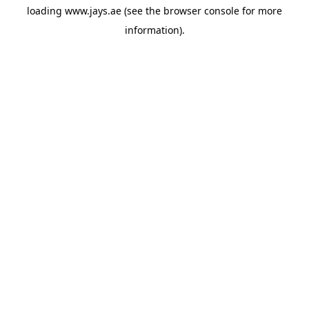
loading
www.jays.ae
(see the
browser console
for more
information).