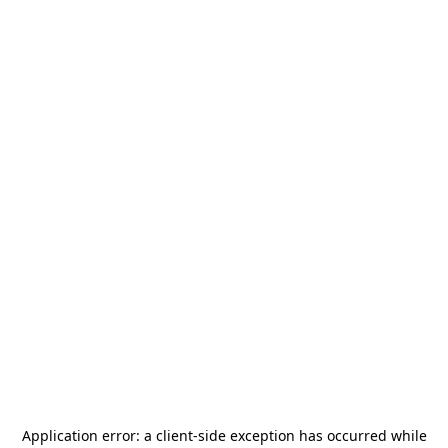
Application error: a
client
-side exception has occurred while