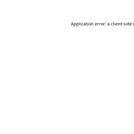
Application error: a
client
-side