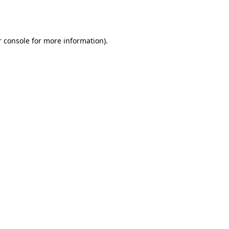
 console
for more information).