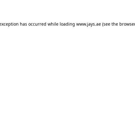
 exception has occurred while loading
www.jays.ae
(see the
browser