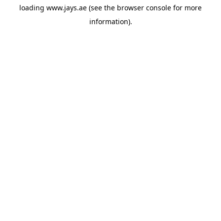
loading
www.jays.ae
(see the
browser console
for more
information).