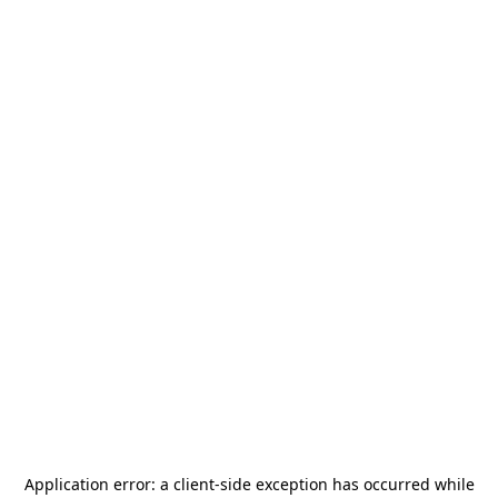
Application error: a
client
-side exception has occurred while