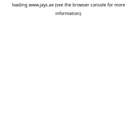
loading
www.jays.ae
(see the
browser console
for more
information).