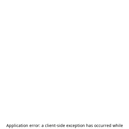
Application error: a
client
-side exception has occurred while