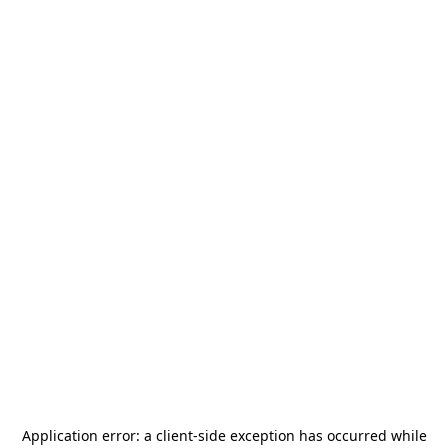
Application error: a
client
-side exception has occurred while