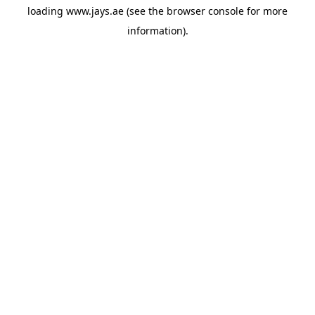
loading
www.jays.ae
(see the
browser console
for more
information).