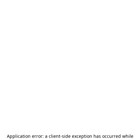
Application error: a
client
-side exception has occurred while