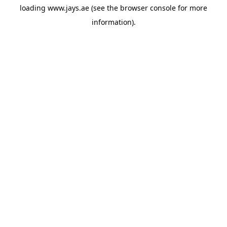
loading
www.jays.ae
(see the
browser console
for more
information).