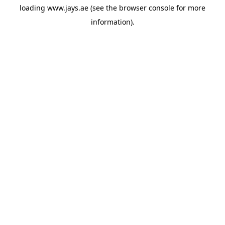
loading
www.jays.ae
(see the
browser console
for more
information).