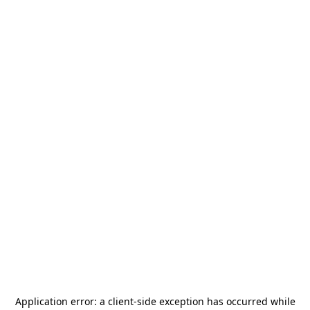
Application error: a
client
-side exception has occurred while