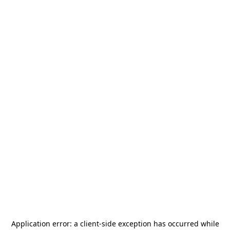
Application error: a
client
-side exception has occurred while