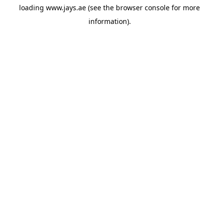
loading
www.jays.ae
(see the
browser console
for more
information).