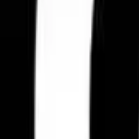
Loyalty