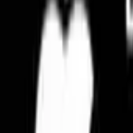
Elegant Flowers
Blooms & Delights