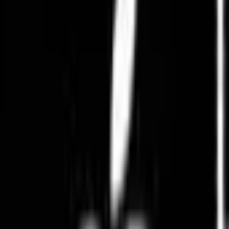
Pearl Collections
Cakes & Confections