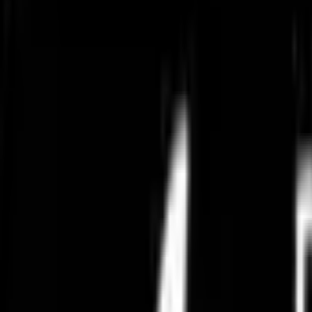
Summer Collections