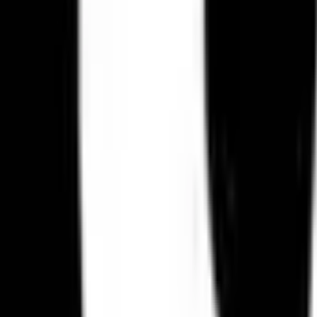
Create Your Own
Send Gifts to
: