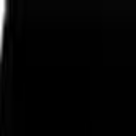
Express Delivery
No Address? No Issues!
Luxury Flowers & Gifts
Express Delivery
No Address? No Issues!
Luxury Flowers & Gifts
Express Delivery
No Address? No Issues!
Luxury Flowers & Gifts
Express Delivery
No Address? No Issues!
Luxury Flowers & Gifts
العربية
Menu