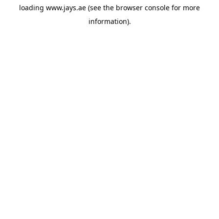
loading
www.jays.ae
(see the
browser console
for more
information).