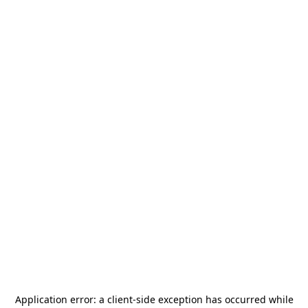
Application error: a
client
-side exception has occurred while