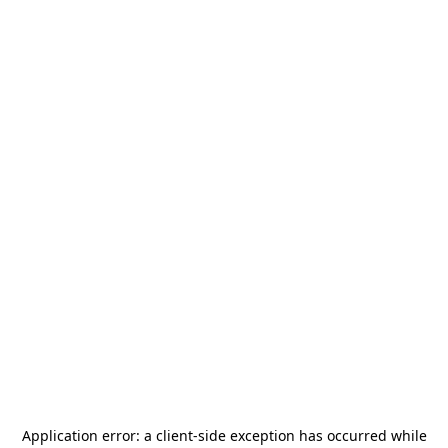
Application error: a
client
-side exception has occurred while