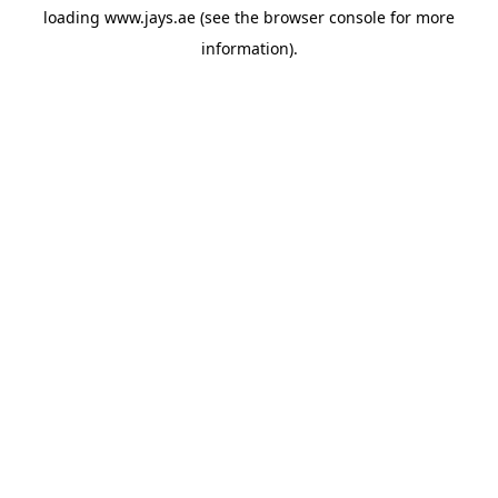
loading
www.jays.ae
(see the
browser console
for more
information).