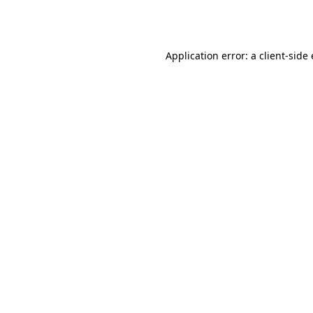
Application error: a
client
-side