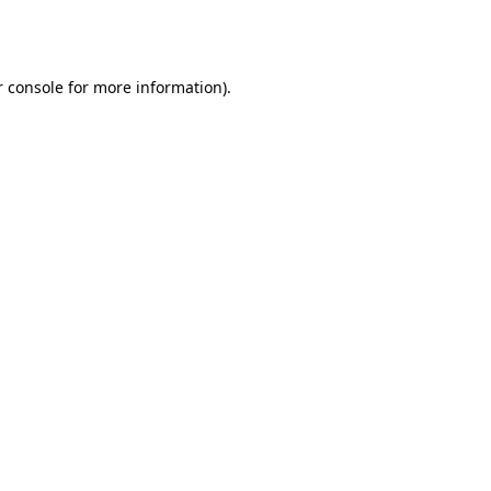
 console
for more information).