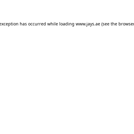
 exception has occurred while loading
www.jays.ae
(see the
browser