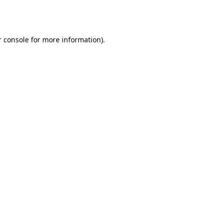
 console
for more information).