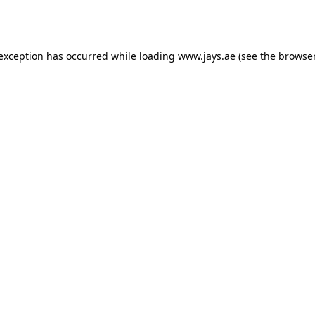
 exception has occurred while loading
www.jays.ae
(see the
browser