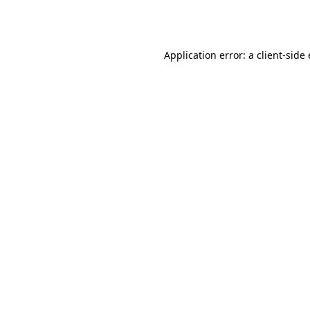
Application error: a
client
-side