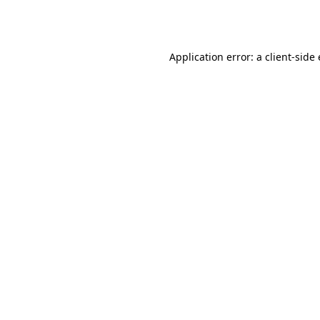
Application error: a
client
-side