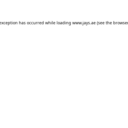
 exception has occurred while loading
www.jays.ae
(see the
browser