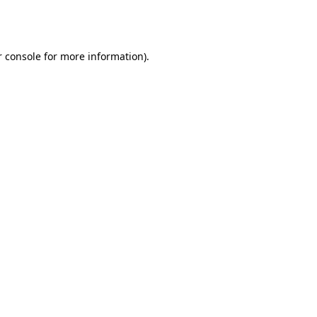
 console
for more information).