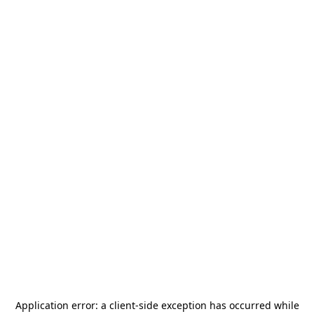
Application error: a
client
-side exception has occurred while