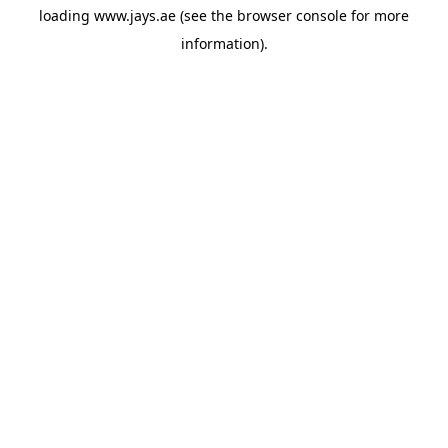
loading
www.jays.ae
(see the
browser console
for more
information).