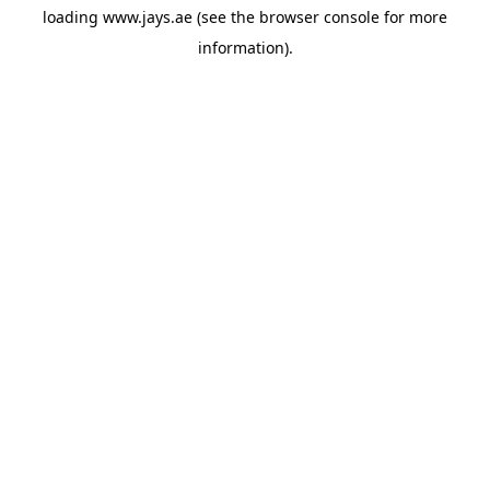
loading
www.jays.ae
(see the
browser console
for more
information).