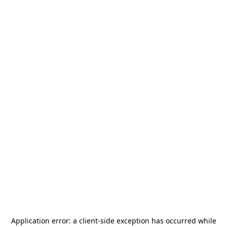
Application error: a
client
-side exception has occurred while