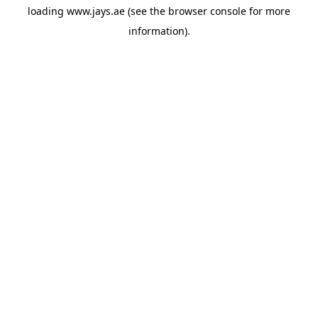
loading
www.jays.ae
(see the
browser console
for more
information).