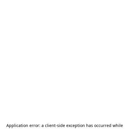
Application error: a
client
-side exception has occurred while