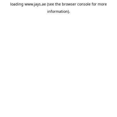
loading
www.jays.ae
(see the
browser console
for more
information).