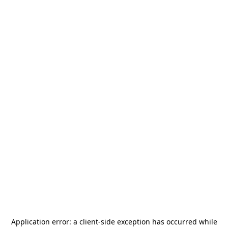
Application error: a
client
-side exception has occurred while