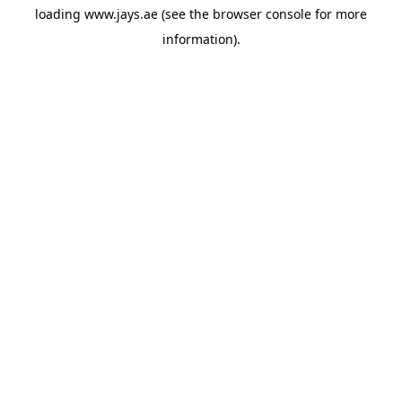
loading
www.jays.ae
(see the
browser console
for more
information).