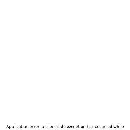
Application error: a
client
-side exception has occurred while