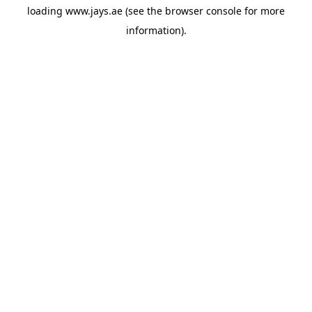
loading
www.jays.ae
(see the
browser console
for more
information).