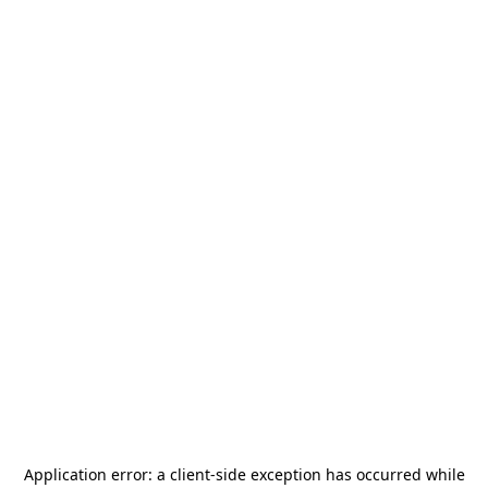
Application error: a
client
-side exception has occurred while