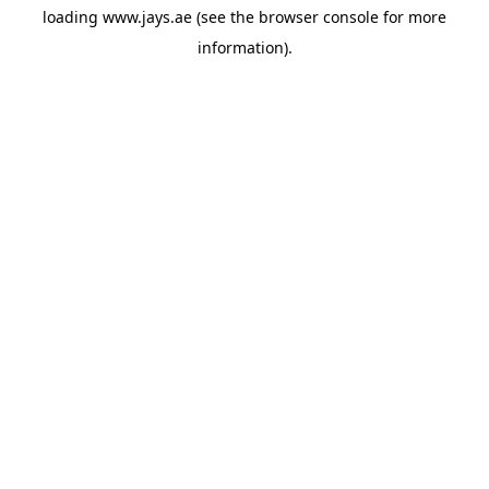
loading
www.jays.ae
(see the
browser console
for more
information).