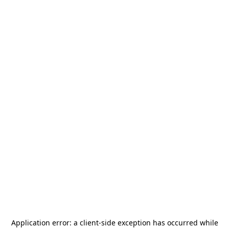
Application error: a
client
-side exception has occurred while