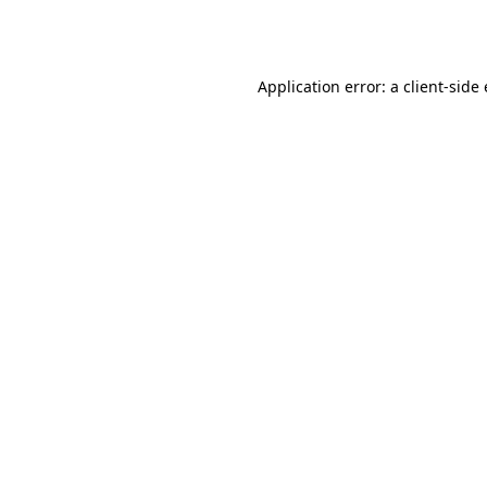
Application error: a
client
-side