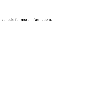
 console
for more information).