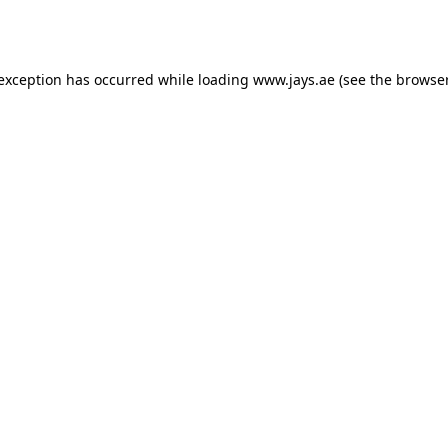
 exception has occurred while loading
www.jays.ae
(see the
browser