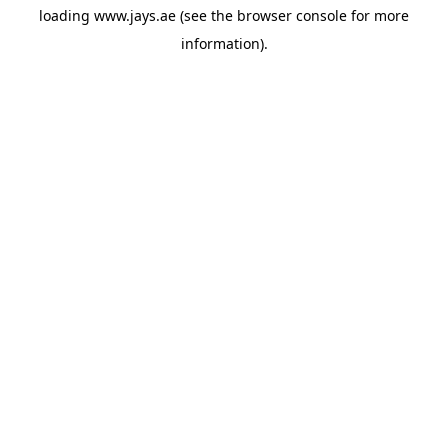
loading
www.jays.ae
(see the
browser console
for more
information).