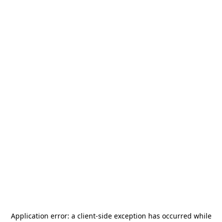
Application error: a
client
-side exception has occurred while