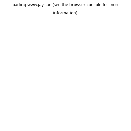
loading
www.jays.ae
(see the
browser console
for more
information).