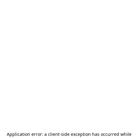
Application error: a
client
-side exception has occurred while