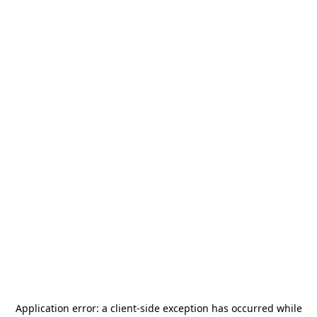
Application error: a
client
-side exception has occurred while