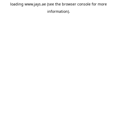
loading
www.jays.ae
(see the
browser console
for more
information).