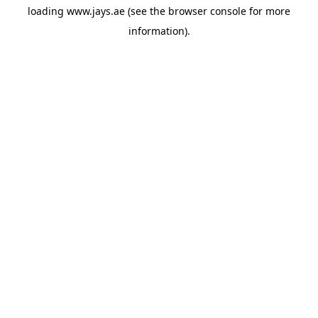
loading
www.jays.ae
(see the
browser console
for more
information).