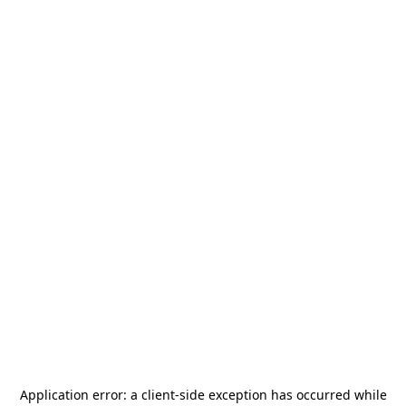
Application error: a
client
-side exception has occurred while