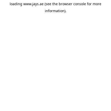
loading
www.jays.ae
(see the
browser console
for more
information).