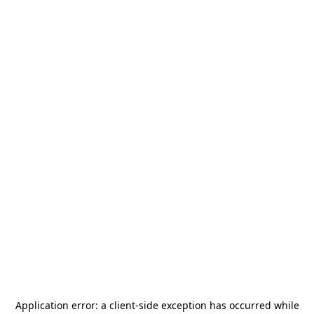
Application error: a
client
-side exception has occurred while