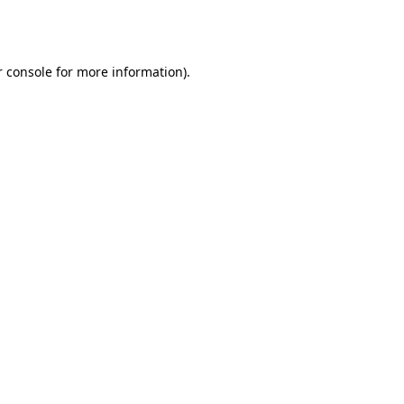
 console
for more information).