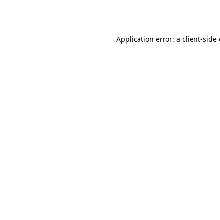
Application error: a
client
-side