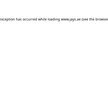
 exception has occurred while loading
www.jays.ae
(see the
browser