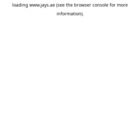
loading
www.jays.ae
(see the
browser console
for more
information).