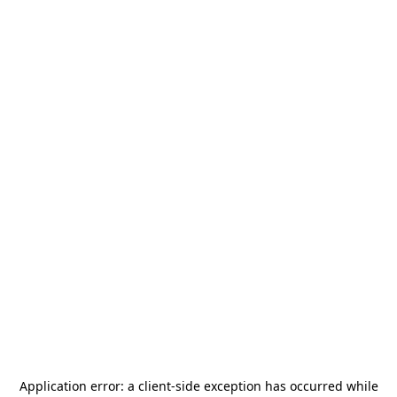
Application error: a
client
-side exception has occurred while