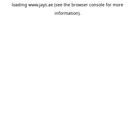
loading
www.jays.ae
(see the
browser console
for more
information).