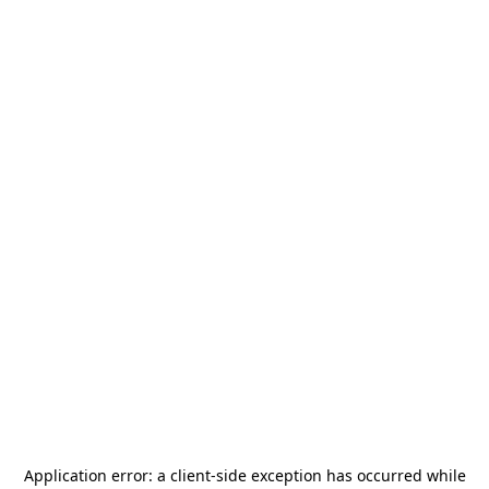
Application error: a
client
-side exception has occurred while