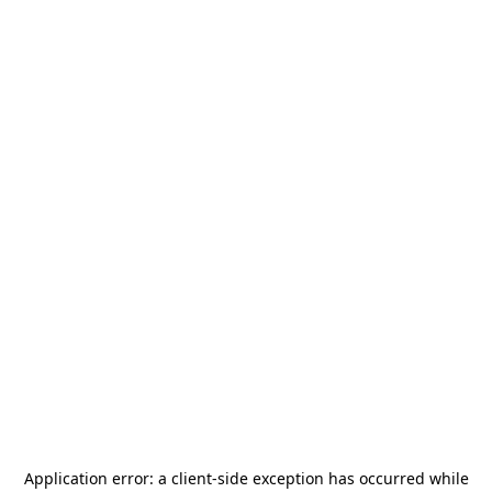
Application error: a
client
-side exception has occurred while