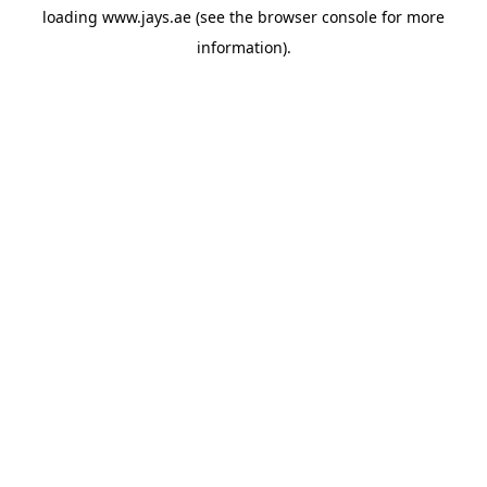
loading
www.jays.ae
(see the
browser console
for more
information).