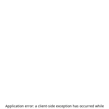
Application error: a
client
-side exception has occurred while