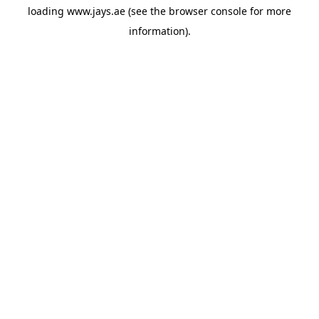
loading
www.jays.ae
(see the
browser console
for more
information).