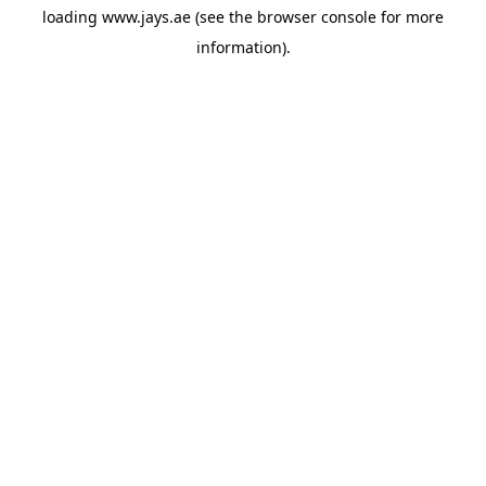
loading
www.jays.ae
(see the
browser console
for more
information).