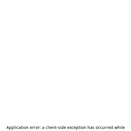
Application error: a
client
-side exception has occurred while